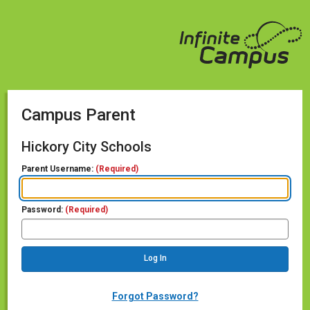
Campus Parent
Hickory City Schools
Parent Username:
(Required)
Password:
(Required)
Forgot Password?