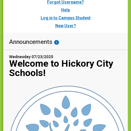
Forgot Username?
Help
Log in to Campus Student
New User?
Announcements
i
Wednesday 07/23/2025
Welcome to Hickory City
Schools!